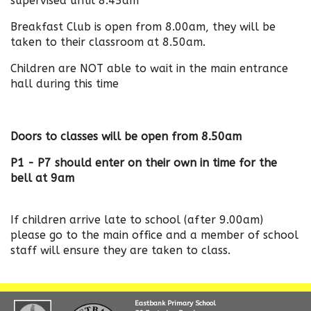
supervised until 8.45am
Breakfast Club is open from 8.00am, they will be
taken to their classroom at 8.50am.
Children are NOT able to wait in the main entrance
hall during this time
Doors to classes will be open from 8.50am
P1 - P7 should enter on their own in time for the
bell at 9am
If children arrive late to school (after 9.00am)
please go to the main office and a member of school
staff will ensure they are taken to class.
Eastbank Primary School