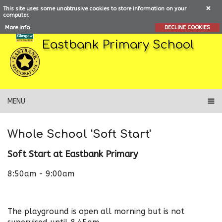
This site uses some unobtrusive cookies to store information on your
computer.
More info
DECLINE COOKIES
Eastbank Primary School
MENU
Whole School 'Soft Start'
Soft Start at Eastbank Primary
8:50am - 9:00am
The playground is open all morning but is not