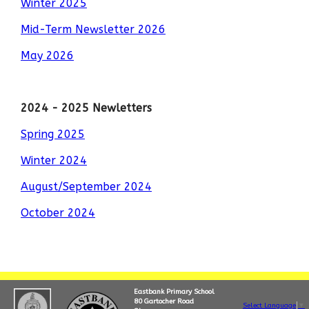
Winter 2025
Mid-Term Newsletter 2026
May 2026
2024 - 2025 Newletters
Spring 2025
Winter 2024
August/September 2024
October 2024
Eastbank Primary School
80 Gartocher Road
Select Language
▼