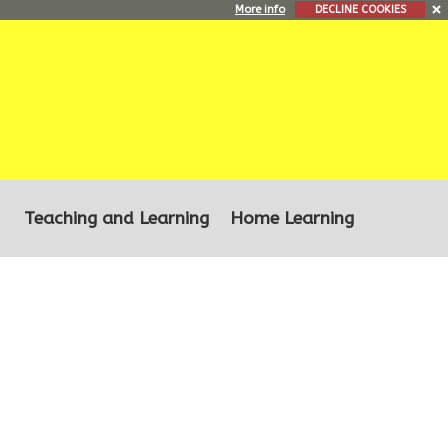
More info
DECLINE COOKIES
Teaching and Learning
Home Learning