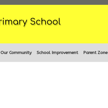
rimary School
Our Community
School Improvement
Parent Zone