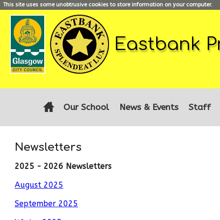
This site uses some unobtrusive cookies to store information on your computer.
Eastbank P
Our School
News & Events
Staff
Newsletters
2025 - 2026 Newsletters
August 2025
September 2025