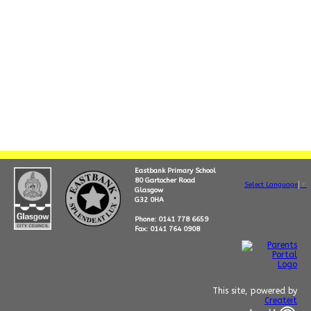
Eastbank Primary School
80 Gartocher Road
Select Language
▼
Glasgow
G32 0HA
Phone: 0141 778 6659
Fax: 0141 764 0908
This site, powered by
Createit