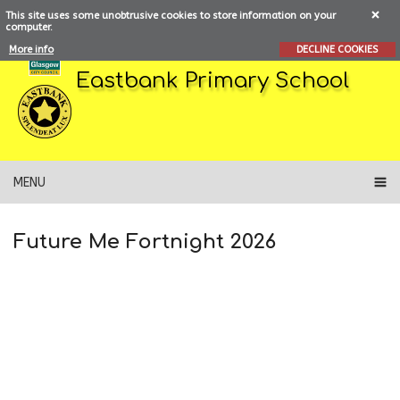
This site uses some unobtrusive cookies to store information on your
computer.
More info
DECLINE COOKIES
Eastbank Primary School
MENU
Future Me Fortnight 2026